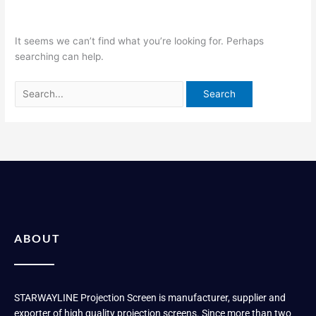
It seems we can’t find what you’re looking for. Perhaps
searching can help.
ABOUT
STARWAYLINE Projection Screen is manufacturer, supplier and
exporter of high quality projection screens. Since more than two