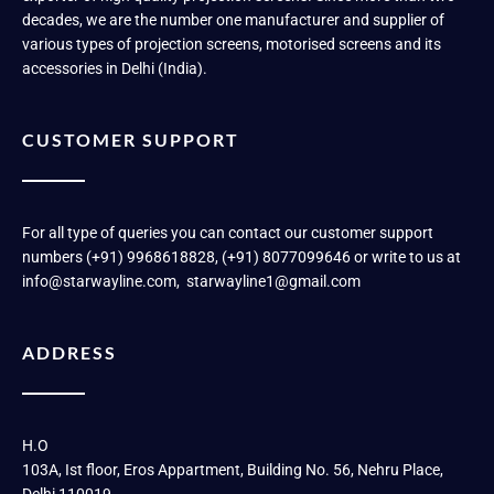
decades, we are the number one manufacturer and supplier of
various types of projection screens, motorised screens and its
accessories in Delhi (India).
CUSTOMER SUPPORT
For all type of queries you can contact our customer support
numbers (+91) 9968618828, (+91) 8077099646 or write to us at
info@starwayline.com, starwayline1@gmail.com
ADDRESS
H.O
103A, Ist floor, Eros Appartment, Building No. 56, Nehru Place,
Delhi 110019