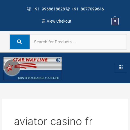
Skip
Search
+91- 9968618828
+91- 8077099646
to
for:
content
View Chekout
0
aviator casino fr