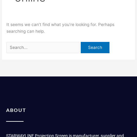
It seems we can’t find what you’re looking for. Perhaps
searching can help.
ABOUT
STARWAYLINE Projection Screen is manufacturer, supplier and