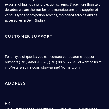
exporter of high quality projection screens. Since more than two
decades, we are the number one manufacturer and supplier of
various types of projection screens, motorised screens and its
accessories in Delhi (India).
CUSTOMER SUPPORT
For all type of queries you can contact our customer support
numbers (+91) 9968618828, (+91) 8077099646 or write to us at
info@starwayline.com, starwayline1@gmail.com
ADDRESS
H.O
103A, Ist floor, Eros Appartment, Building No. 56, Nehru Place,