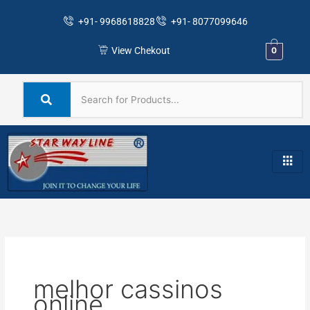
Skip
Search
+91- 9968618828
+91- 8077099646
to
for:
content
View Chekout
0
melhor cassinos
online