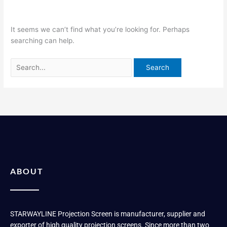
It seems we can’t find what you’re looking for. Perhaps
searching can help.
ABOUT
STARWAYLINE Projection Screen is manufacturer, supplier and
exporter of high quality projection screens. Since more than two