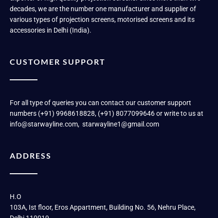
decades, we are the number one manufacturer and supplier of
various types of projection screens, motorised screens and its
accessories in Delhi (India).
CUSTOMER SUPPORT
For all type of queries you can contact our customer support
numbers (+91) 9968618828, (+91) 8077099646 or write to us at
info@starwayline.com, starwayline1@gmail.com
ADDRESS
H.O
103A, Ist floor, Eros Appartment, Building No. 56, Nehru Place,
Delhi 110019