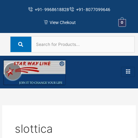
Skip
Search
+91- 9968618828
+91- 8077099646
to
for:
content
View Chekout
0
slottica