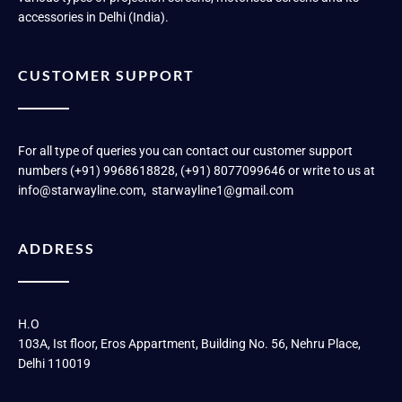
accessories in Delhi (India).
CUSTOMER SUPPORT
For all type of queries you can contact our customer support
numbers (+91) 9968618828, (+91) 8077099646 or write to us at
info@starwayline.com, starwayline1@gmail.com
ADDRESS
H.O
103A, Ist floor, Eros Appartment, Building No. 56, Nehru Place,
Delhi 110019