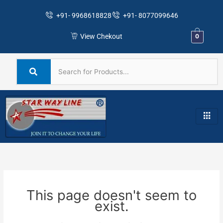
Skip
+91- 9968618828
+91- 8077099646
to
content
View Chekout
0
This page doesn't seem to
exist.