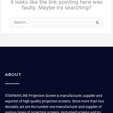
It looks like the link pointing here was
faulty. Maybe try searching?
Search
for:
ABOUT
STARWAYLINE Projection Screen is manufacturer, supplier and
exporter of high quality projection screens. Since more than two
decades, we are the number one manufacturer and supplier of
various types of projection screens, motorised screens and its