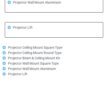
Projector Wall Mount Aluminium
Projector Lift
Projector Ceiling Mount Square Type
Projector Ceiling Mount Round Type
Projector Beam & Ceiling Mount Kit
Projector Wall Mount Square Type
Projector Wall Mount Aluminium
Projector Lift