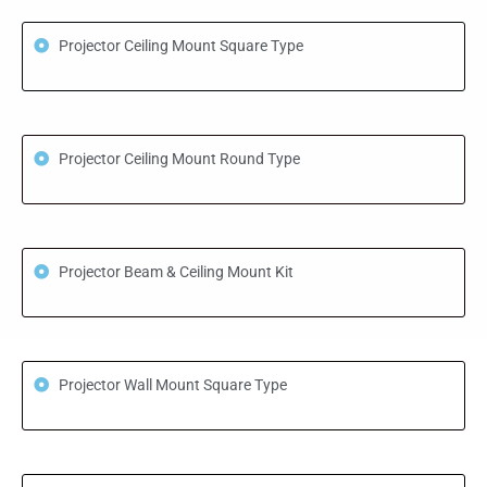
Projector Ceiling Mount Square Type
Projector Ceiling Mount Round Type
Projector Beam & Ceiling Mount Kit
Projector Wall Mount Square Type