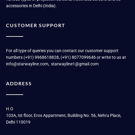
accessories in Delhi (India).
CUSTOMER SUPPORT
For all type of queries you can contact our customer support
numbers (+91) 9968618828, (+91) 8077099646 or write to us at
info@starwayline.com, starwayline1@gmail.com
ADDRESS
H.O
103A, Ist floor, Eros Appartment, Building No. 56, Nehru Place,
Delhi 110019