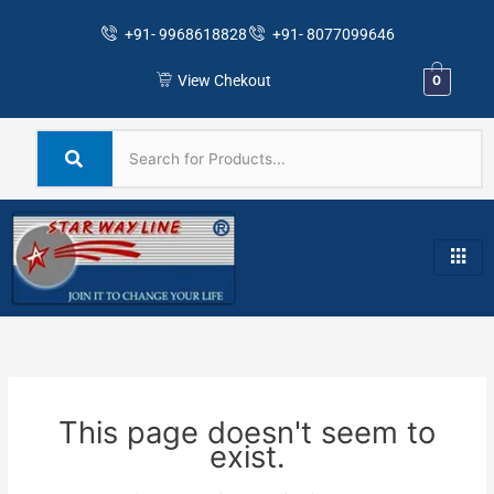
Skip
+91- 9968618828
+91- 8077099646
to
content
View Chekout
0
This page doesn't seem to
exist.