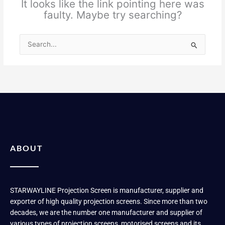
It looks like the link pointing here was
faulty. Maybe try searching?
Search
for:
ABOUT
STARWAYLINE Projection Screen is manufacturer, supplier and
exporter of high quality projection screens. Since more than two
decades, we are the number one manufacturer and supplier of
various types of projection screens, motorised screens and its