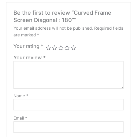
Be the first to review “Curved Frame
Screen Diagonal : 180””
Your email address will not be published.
Required fields
are marked
*
Your rating
*
Your review
*
Name
*
Email
*