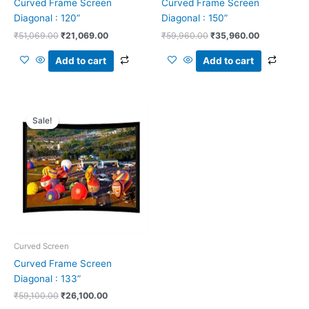
Curved Frame Screen
Curved Frame Screen
Diagonal : 120”
Diagonal : 150”
₹
51,069.00
₹
21,069.00
₹
59,960.00
₹
35,960.00
Add to cart
Add to cart
Original
Current
price
price
Sale!
Sale!
was:
is:
₹59,100.00.
₹26,100.00.
Curved Screen
Curved Frame Screen
Diagonal : 133”
₹
59,100.00
₹
26,100.00