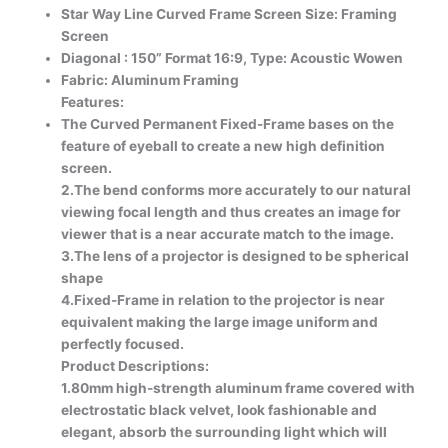
Star Way Line Curved Frame Screen Size: Framing
Screen
Diagonal : 150” Format 16:9, Type: Acoustic Wowen
Fabric: Aluminum Framing
Features:
The Curved Permanent Fixed-Frame bases on the
feature of eyeball to create a new high definition
screen.
2.The bend conforms more accurately to our natural
viewing focal length and thus creates an image for
viewer that is a near accurate match to the image.
3.The lens of a projector is designed to be spherical
shape
4.Fixed-Frame in relation to the projector is near
equivalent making the large image uniform and
perfectly focused.
Product Descriptions:
1.80mm high-strength aluminum frame covered with
electrostatic black velvet, look fashionable and
elegant, absorb the surrounding light which will