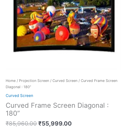
Home
/
Projection Screen
/
Curved Screen
/ Curved Frame Screen
Diagonal : 180”
Curved Screen
Curved Frame Screen Diagonal :
180”
₹
85,960.00
₹
55,999.00