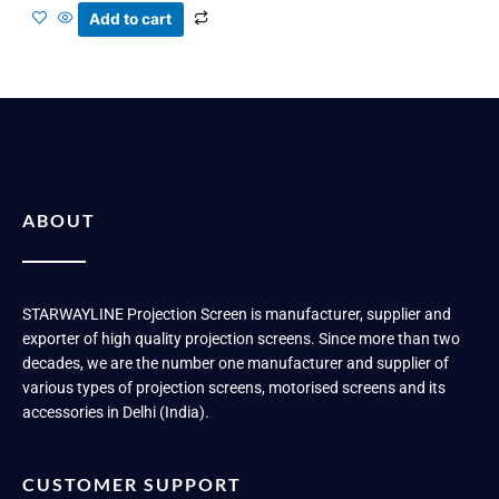
Add to cart
ABOUT
STARWAYLINE Projection Screen is manufacturer, supplier and
exporter of high quality projection screens. Since more than two
decades, we are the number one manufacturer and supplier of
various types of projection screens, motorised screens and its
accessories in Delhi (India).
CUSTOMER SUPPORT