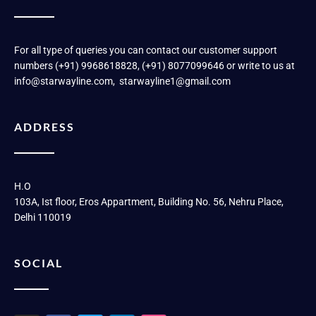
For all type of queries you can contact our customer support
numbers (+91) 9968618828, (+91) 8077099646 or write to us at
info@starwayline.com, starwayline1@gmail.com
ADDRESS
H.O
103A, Ist floor, Eros Appartment, Building No. 56, Nehru Place,
Delhi 110019
SOCIAL