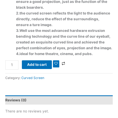
ensure a good projection, just as the function of the
black boarders.
2.the curved screen reflects the light to the audience
directly, reduce the effect of the surroundings,
ensure a ture image.
3.Well use the most advanced hardware extrusion
bending technology and the curve line of our eyeball,
created an exquisite curved line and achieved the
perfect combination of eyes, projection and the image.
4.ideal for home theatre, cinema, and pubs.
Add to cart
Category:
Curved Screen
Reviews (0)
There are no reviews yet.