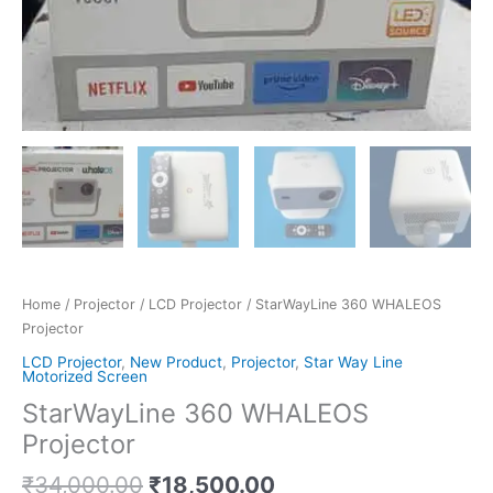
Home
/
Projector
/
LCD Projector
/ StarWayLine 360 WHALEOS
Projector
LCD Projector
,
New Product
,
Projector
,
Star Way Line
Motorized Screen
StarWayLine 360 WHALEOS
Projector
₹
34,000.00
₹
18,500.00