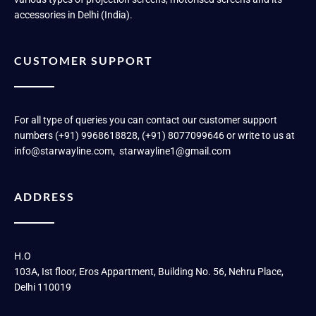
accessories in Delhi (India).
CUSTOMER SUPPORT
For all type of queries you can contact our customer support
numbers (+91) 9968618828, (+91) 8077099646 or write to us at
info@starwayline.com, starwayline1@gmail.com
ADDRESS
H.O
103A, Ist floor, Eros Appartment, Building No. 56, Nehru Place,
Delhi 110019