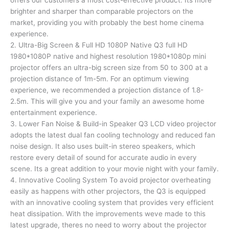
offers our customers a most cost-effective product. Its more
brighter and sharper than comparable projectors on the
market, providing you with probably the best home cinema
experience.
2. Ultra-Big Screen & Full HD 1080P Native Q3 full HD
1980*1080P native and highest resolution 1980*1080p mini
projector offers an ultra-big screen size from 50 to 300 at a
projection distance of 1m-5m. For an optimum viewing
experience, we recommended a projection distance of 1.8-
2.5m. This will give you and your family an awesome home
entertainment experience.
3. Lower Fan Noise & Build-in Speaker Q3 LCD video projector
adopts the latest dual fan cooling technology and reduced fan
noise design. It also uses built-in stereo speakers, which
restore every detail of sound for accurate audio in every
scene. Its a great addition to your movie night with your family.
4. Innovative Cooling System To avoid projector overheating
easily as happens with other projectors, the Q3 is equipped
with an innovative cooling system that provides very efficient
heat dissipation. With the improvements weve made to this
latest upgrade, theres no need to worry about the projector