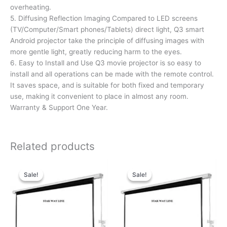
overheating.
5. Diffusing Reflection Imaging Compared to LED screens
(TV/Computer/Smart phones/Tablets) direct light, Q3 smart
Android projector take the principle of diffusing images with
more gentle light, greatly reducing harm to the eyes.
6. Easy to Install and Use Q3 movie projector is so easy to
install and all operations can be made with the remote control.
It saves space, and is suitable for both fixed and temporary
use, making it convenient to place in almost any room.
Warranty & Support One Year.
Related products
Original
Current
Original
Current
price
price
price
price
Sale!
Sale!
Sale!
Sale!
was:
is:
was:
is:
₹36,179.00.
₹18,179.00.
₹16,425.00.
₹12,425.00.