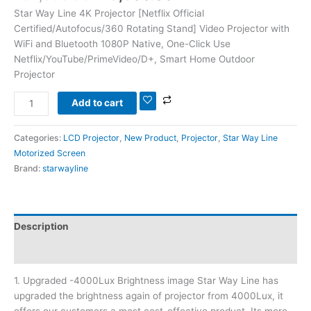
Star Way Line 4K Projector [Netflix Official
Certified/Autofocus/360 Rotating Stand] Video Projector with
WiFi and Bluetooth 1080P Native, One-Click Use
Netflix/YouTube/PrimeVideo/D+, Smart Home Outdoor
Projector
Add to cart
Categories:
LCD Projector
,
New Product
,
Projector
,
Star Way Line
Motorized Screen
Brand:
starwayline
Description
Reviews (0)
1. Upgraded -4000Lux Brightness image Star Way Line has
upgraded the brightness again of projector from 4000Lux, it