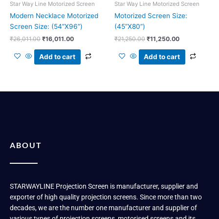
Star Way Line Motorized Screen
Star Way Line Motorized Screen
Modern Necklace Motorized
Motorized Screen Size:
Screen Size: (54”X96”)
(45”X80”)
₹
26,011.00
₹
16,011.00
₹
21,250.00
₹
11,250.00
Add to cart
Add to cart
ABOUT
STARWAYLINE Projection Screen is manufacturer, supplier and
exporter of high quality projection screens. Since more than two
decades, we are the number one manufacturer and supplier of
various types of projection screens, motorised screens and its