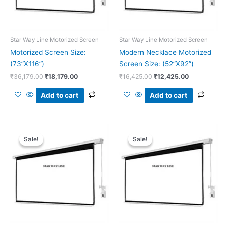
Star Way Line Motorized Screen
Star Way Line Motorized Screen
Motorized Screen Size:
Modern Necklace Motorized
(73”X116”)
Screen Size: (52”X92”)
₹
36,179.00
₹
18,179.00
₹
16,425.00
₹
12,425.00
Add to cart
Add to cart
Original
Current
Original
Current
price
price
price
price
Sale!
Sale!
Sale!
Sale!
was:
is:
was:
is:
₹26,011.00.
₹16,011.00.
₹21,250.00.
₹11,250.00.