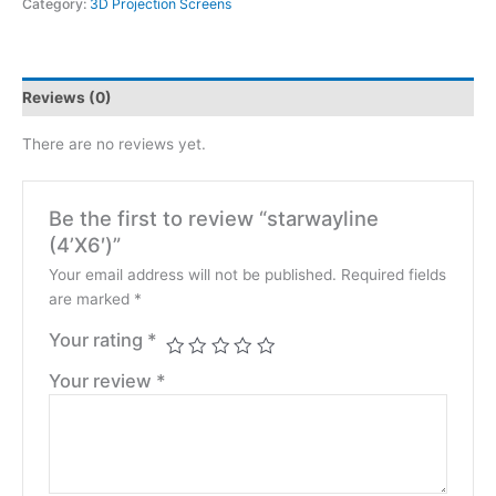
Category:
3D Projection Screens
Reviews (0)
There are no reviews yet.
Be the first to review “starwayline
(4’X6′)”
Your email address will not be published.
Required fields
are marked
*
Your rating
*
Your review
*