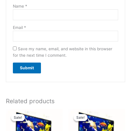
Name
*
Email
*
Save my name, email, and website in this browser
for the next time I comment.
Related products
Original
Current
Original
Current
price
price
price
price
Sale!
Sale!
Sale!
Sale!
was:
is:
was:
is:
₹39,000.00.
₹29,000.00.
₹56,000.00.
₹46,000.00