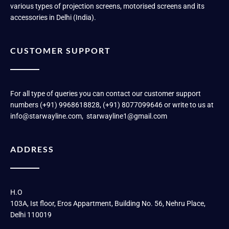
various types of projection screens, motorised screens and its
accessories in Delhi (India).
CUSTOMER SUPPORT
For all type of queries you can contact our customer support
numbers (+91) 9968618828, (+91) 8077099646 or write to us at
info@starwayline.com, starwayline1@gmail.com
ADDRESS
H.O
103A, Ist floor, Eros Appartment, Building No. 56, Nehru Place,
Delhi 110019