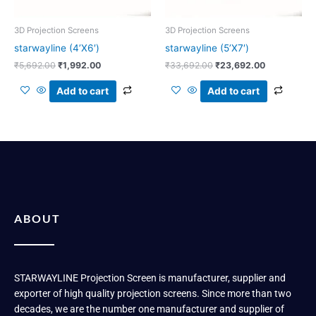
3D Projection Screens
3D Projection Screens
starwayline (4’X6′)
starwayline (5’X7′)
₹
5,692.00
₹
1,992.00
₹
33,692.00
₹
23,692.00
Add to cart
Add to cart
ABOUT
STARWAYLINE Projection Screen is manufacturer, supplier and
exporter of high quality projection screens. Since more than two
decades, we are the number one manufacturer and supplier of