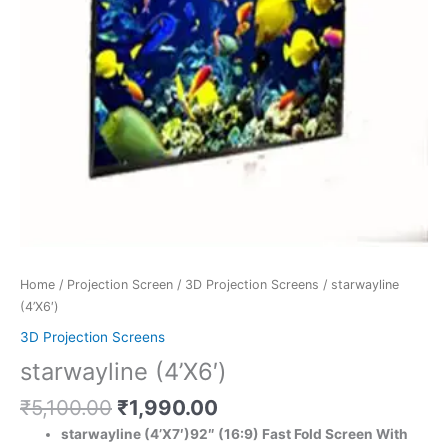
Home
/
Projection Screen
/
3D Projection Screens
/ starwayline
(4’X6′)
3D Projection Screens
starwayline (4’X6′)
₹
5,100.00
₹
1,990.00
starwayline (4’X7′)92″ (16:9) Fast Fold Screen With