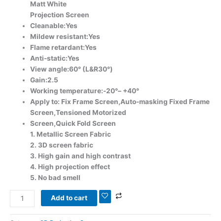
Matt White
Projection Screen
Cleanable:Yes
Mildew resistant:Yes
Flame retardant:Yes
Anti-static:Yes
View angle:60° (L&R30°)
Gain:2.5
Working temperature:-20°– +40°
Apply to: Fix Frame Screen,Auto-masking Fixed Frame
Screen,Tensioned Motorized
Screen,Quick Fold Screen
1. Metallic Screen Fabric
2. 3D screen fabric
3. High gain and high contrast
4. High projection effect
5. No bad smell
Add to cart