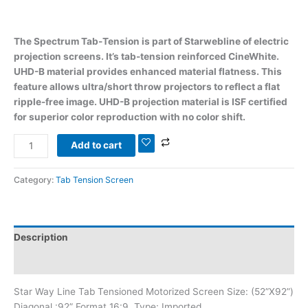
The Spectrum Tab-Tension is part of Starwebline of electric
projection screens. It’s tab-tension reinforced CineWhite.
UHD-B material provides enhanced material flatness. This
feature allows ultra/short throw projectors to reflect a flat
ripple-free image. UHD-B projection material is ISF certified
for superior color reproduction with no color shift.
Add to cart
Category:
Tab Tension Screen
Description
Reviews (0)
Star Way Line Tab Tensioned Motorized Screen Size: (52”X92”)
Diagonal :92” Format 16:9, Type: Imported,