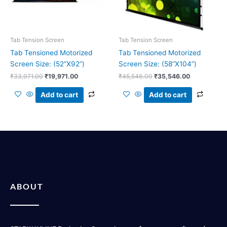
Tab Tension Screen
Tab Tension Screen
Tab Tensioned Motorized
Tab Tensioned Motorized
Screen Size: (52”X92”)
Screen Size: (58”X104”)
₹
33,971.00
₹
19,971.00
₹
45,546.00
₹
35,546.00
Add to cart
Add to cart
ABOUT