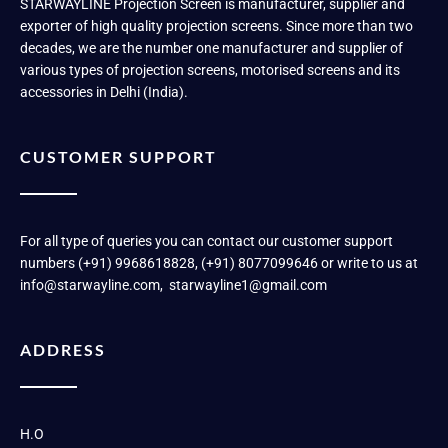
STARWAYLINE Projection Screen is manufacturer, supplier and
exporter of high quality projection screens. Since more than two
decades, we are the number one manufacturer and supplier of
various types of projection screens, motorised screens and its
accessories in Delhi (India).
CUSTOMER SUPPORT
For all type of queries you can contact our customer support
numbers (+91) 9968618828, (+91) 8077099646 or write to us at
info@starwayline.com, starwayline1@gmail.com
ADDRESS
H.O