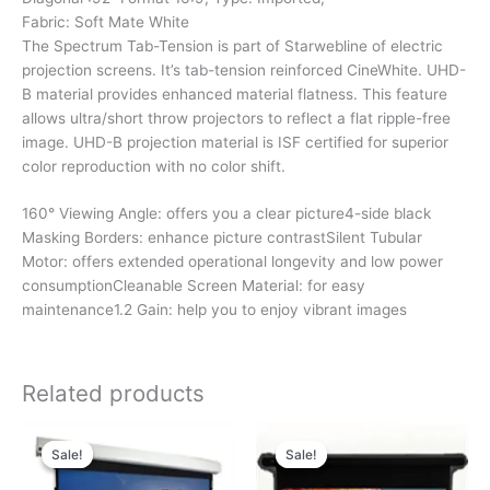
Fabric: Soft Mate White
The Spectrum Tab-Tension is part of Starwebline of electric
projection screens. It’s tab-tension reinforced CineWhite. UHD-
B material provides enhanced material flatness. This feature
allows ultra/short throw projectors to reflect a flat ripple-free
image. UHD-B projection material is ISF certified for superior
color reproduction with no color shift.
160° Viewing Angle: offers you a clear picture4-side black
Masking Borders: enhance picture contrastSilent Tubular
Motor: offers extended operational longevity and low power
consumptionCleanable Screen Material: for easy
maintenance1.2 Gain: help you to enjoy vibrant images
Related products
Original
Current
Original
Current
price
price
price
price
Sale!
Sale!
Sale!
Sale!
was:
is:
was:
is:
₹43,280.00.
₹19,280.00.
₹39,184.00.
₹18,184.00.