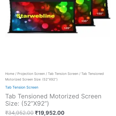
Home
/
Projection Screen
/
Tab Tension Screen
/ Tab Tensioned
Motorized Screen Size: (52”X92”)
Tab Tension Screen
Tab Tensioned Motorized Screen
Size: (52”X92”)
₹
34,952.00
₹
19,952.00