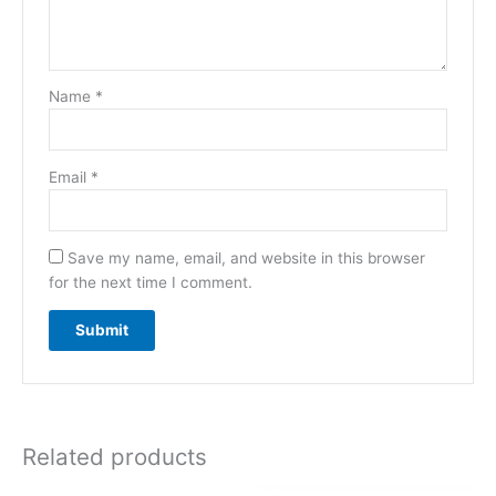
Name
*
Email
*
Save my name, email, and website in this browser
for the next time I comment.
Related products
Original
Current
Original
Current