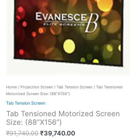
Home
/
Projection Screen
/
Tab Tension Screen
/ Tab Tensioned
Motorized Screen Size: (88”X156”)
Tab Tension Screen
Tab Tensioned Motorized Screen
Size: (88”X156”)
₹
91,740.00
₹
39,740.00