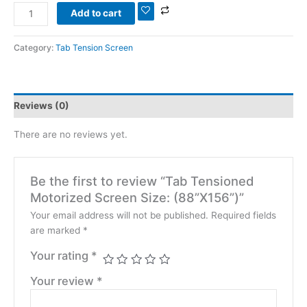
Add to cart
Category:
Tab Tension Screen
Reviews (0)
There are no reviews yet.
Be the first to review “Tab Tensioned
Motorized Screen Size: (88”X156”)”
Your email address will not be published.
Required fields
are marked
*
Your rating
*
Your review
*