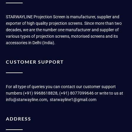
STARWAYLINE Projection Screen is manufacturer, supplier and
exporter of high quality projection screens. Since more than two
decades, we are the number one manufacturer and supplier of
various types of projection screens, motorised screens and its
accessories in Delhi (India).
CUSTOMER SUPPORT
For all type of queries you can contact our customer support
numbers (+91) 9968618828, (+91) 8077099646 or write to us at
info@starwayline.com, starwayline1@gmail.com
ADDRESS