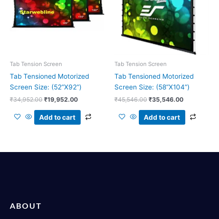
Tab Tension Screen
Tab Tension Screen
Tab Tensioned Motorized
Tab Tensioned Motorized
Screen Size: (52”X92”)
Screen Size: (58”X104”)
₹
34,952.00
₹
19,952.00
₹
45,546.00
₹
35,546.00
Add to cart
Add to cart
ABOUT