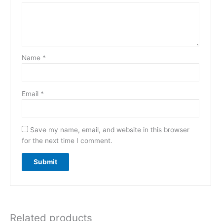
Name
*
Email
*
Save my name, email, and website in this browser
for the next time I comment.
Related products