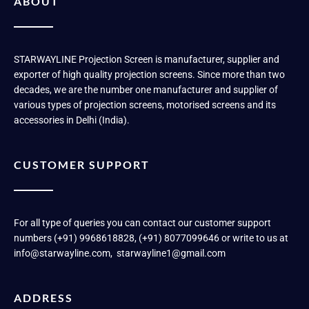
ABOUT
STARWAYLINE Projection Screen is manufacturer, supplier and
exporter of high quality projection screens. Since more than two
decades, we are the number one manufacturer and supplier of
various types of projection screens, motorised screens and its
accessories in Delhi (India).
CUSTOMER SUPPORT
For all type of queries you can contact our customer support
numbers (+91) 9968618828, (+91) 8077099646 or write to us at
info@starwayline.com, starwayline1@gmail.com
ADDRESS