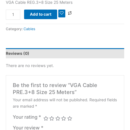
VGA Cable REG.3+8 Size 25 Meters
Add to cart
Category:
Cables
Reviews (0)
There are no reviews yet.
Be the first to review “VGA Cable
PRE.3+8 Size 25 Meters”
Your email address will not be published.
Required fields
are marked
*
Your rating
*
Your review
*