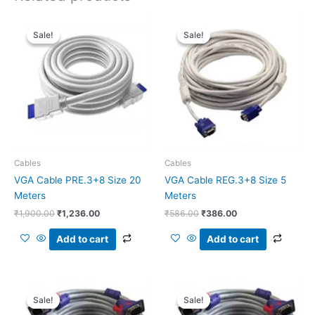
Original
Current
Original
Current
price
price
price
price
Sale!
Sale!
Sale!
Sale!
was:
is:
was:
is:
₹1,900.00.
₹1,236.00.
₹586.00.
₹386.00.
Cables
Cables
VGA Cable PRE.3+8 Size 20
VGA Cable REG.3+8 Size 5
Meters
Meters
₹
1,900.00
₹
1,236.00
₹
586.00
₹
386.00
Add to cart
Add to cart
Original
Current
Original
Current
price
price
price
price
Sale!
Sale!
Sale!
Sale!
was:
is:
was:
is: