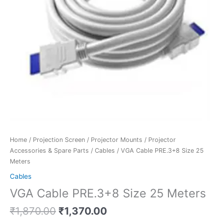
Home
/
Projection Screen
/
Projector Mounts
/
Projector
Accessories & Spare Parts
/
Cables
/ VGA Cable PRE.3+8 Size 25
Meters
Cables
VGA Cable PRE.3+8 Size 25 Meters
₹
1,870.00
₹
1,370.00