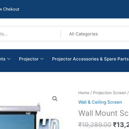
w Chekout
nts
Projector
Projector Accessories & Spare Parts
Origi
Wall
Home
/
Projection Screen
price
Mount
Wall & Ceiling Screen
was:
Screen
Wall Mount Scr
₹19,
Size:
(8’X10’)
₹
19,289.00
₹
13,
quantity