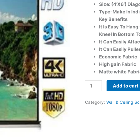
Size: (4’X6’) Diag
Type: Make In Indi
Key Benefits
It Is Easy To Han
Kneel In Bottom To
It Can Easily Att
It Can Easily Pull
Economic Fabric
High gain Fabric
Matte white Fabri
Add to cart
Category:
Wall & Ceiling S