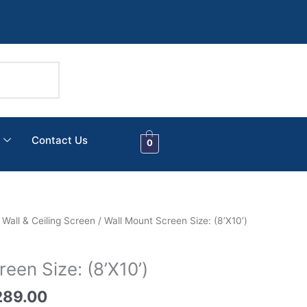
Contact Us
0
nal
Current
/
Wall & Ceiling Screen
/ Wall Mount Screen Size: (8’X10’)
price
is:
een Size: (8’X10’)
289.00.
₹13,289.00.
289.00