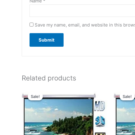
Name
*
Save my name, email, and website in this brows
Related products
Original
Current
price
price
Sale!
Sale!
Sale!
Sale!
was:
is:
₹6,029.00.
₹3,029.00.