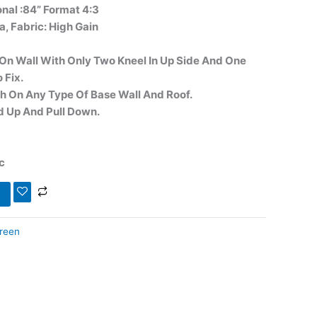
onal :84” Format 4:3
a, Fabric: High Gain
g On Wall With Only Two Kneel In Up Side And One
 Fix.
ach On Any Type Of Base Wall And Roof.
ed Up And Pull Down.
c
creen