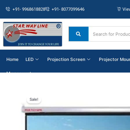
Skip
+91- 9968618828
+91- 8077099646
Vie
to
content
Home
LED
Projection Screen
Projector Mou
My account
Sale!