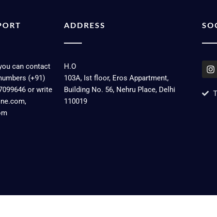
PORT
ADDRESS
SO
I
 you can contact
H.O
n
numbers (+91)
103A, Ist floor, Eros Appartment,
s
7099646 or write
Building No. 56, Nehru Place, Delhi
t
T
a
line.com,
110019
g
om
r
a
Dev