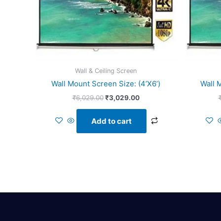
Wall & Ceiling Screen
Wall Mount Screen Size: (4’X6’)
Wall 
₹
6,029.00
₹
3,029.00
Add to cart