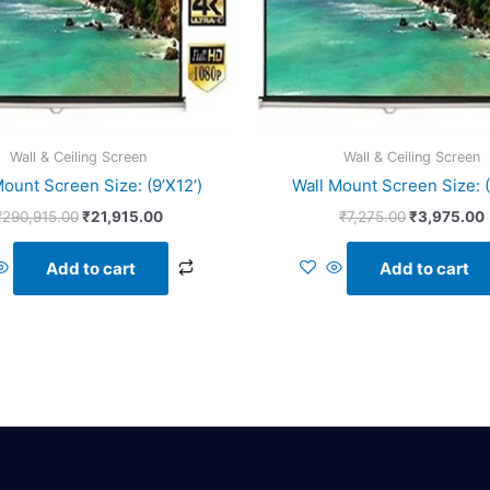
Wall & Ceiling Screen
Wall & Ceiling Screen
Mount Screen Size: (9’X12’)
Wall Mount Screen Size: (
₹
290,915.00
₹
21,915.00
₹
7,275.00
₹
3,975.00
Add to cart
Add to cart