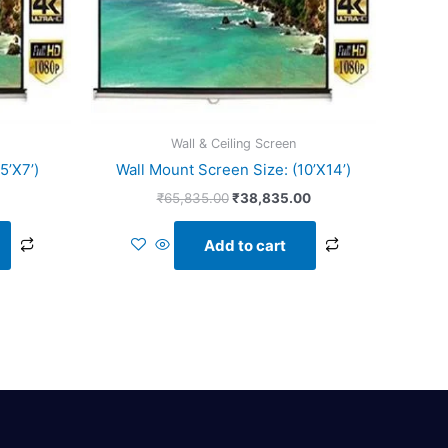
Wall & Ceiling Screen
5’X7’)
Wall Mount Screen Size: (10’X14’)
₹
65,835.00
₹
38,835.00
Add to cart