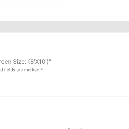
reen Size: (8’X10’)”
d fields are marked
*