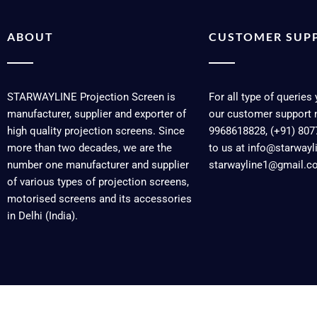
ABOUT
CUSTOMER SUP
STARWAYLINE Projection Screen is
For all type of queries
manufacturer, supplier and exporter of
our customer support 
high quality projection screens. Since
9968618828, (+91) 807
more than two decades, we are the
to us at info@starway
number one manufacturer and supplier
starwayline1@gmail.c
of various types of projection screens,
motorised screens and its accessories
in Delhi (India).
Copyright © 2026 Starwayline | Powered by Starwayline