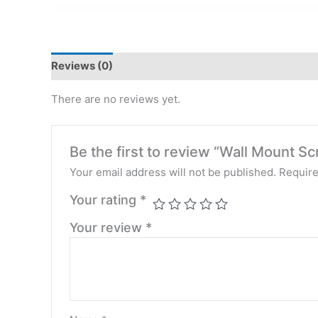
Reviews (0)
There are no reviews yet.
Be the first to review “Wall Mount Sc
Your email address will not be published.
Require
Your rating
*
Your review
*