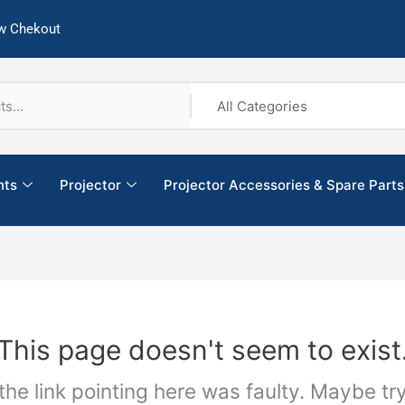
w Chekout
nts
Projector
Projector Accessories & Spare Parts
This page doesn't seem to exist
e the link pointing here was faulty. Maybe t