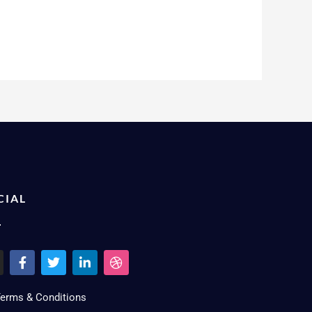
CIAL
F
T
L
D
a
w
i
r
c
i
n
i
e
t
k
b
erms & Conditions
b
t
e
b