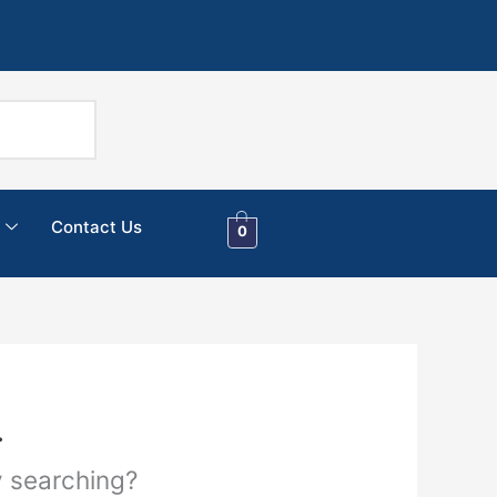
Contact Us
0
.
ry searching?