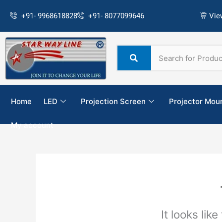
Skip
+91- 9968618828
+91- 8077099646
Vie
to
content
Home
LED
Projection Screen
Projector Mou
My account
It looks lik