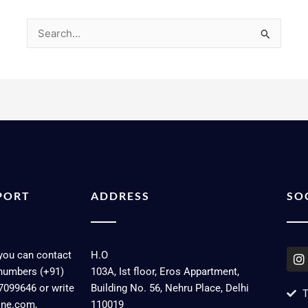
Search
for:
PORT
ADDRESS
SO
I
 you can contact
H.O
n
numbers (+91)
103A, Ist floor, Eros Appartment,
s
7099646 or write
Building No. 56, Nehru Place, Delhi
t
T
a
line.com,
110019