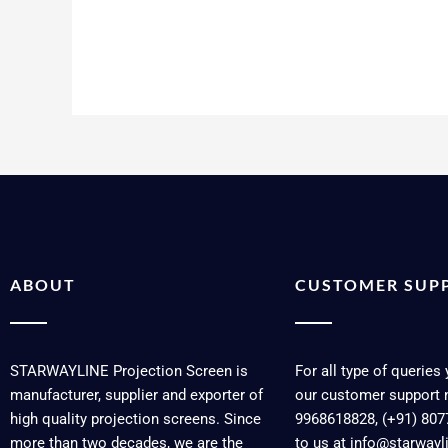
ABOUT
CUSTOMER SUP
STARWAYLINE Projection Screen is
For all type of queries
manufacturer, supplier and exporter of
our customer support 
high quality projection screens. Since
9968618828, (+91) 807
more than two decades, we are the
to us at info@starway