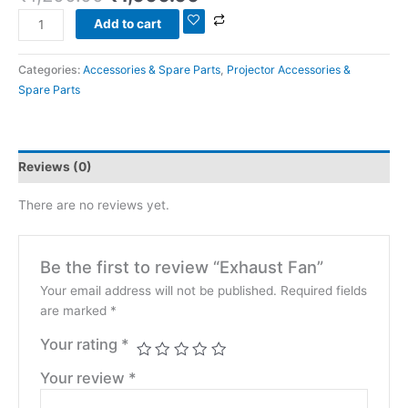
Add to cart
Categories:
Accessories & Spare Parts
,
Projector Accessories &
Spare Parts
Reviews (0)
There are no reviews yet.
Be the first to review “Exhaust Fan”
Your email address will not be published.
Required fields
are marked
*
Your rating
*
Your review
*