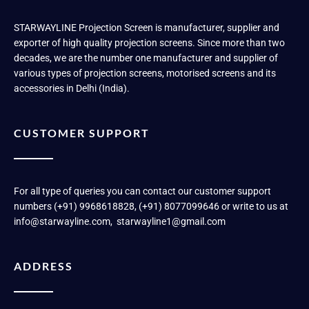
STARWAYLINE Projection Screen is manufacturer, supplier and
exporter of high quality projection screens. Since more than two
decades, we are the number one manufacturer and supplier of
various types of projection screens, motorised screens and its
accessories in Delhi (India).
CUSTOMER SUPPORT
For all type of queries you can contact our customer support
numbers (+91) 9968618828, (+91) 8077099646 or write to us at
info@starwayline.com, starwayline1@gmail.com
ADDRESS