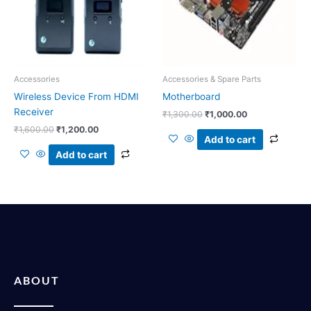
Accessories
Accessories & Spare Parts
Wireless Device From HDMI
Motherboard
Receiver
₹
1,300.00
₹
1,000.00
₹
1,600.00
₹
1,200.00
Add to cart
Add to cart
ABOUT