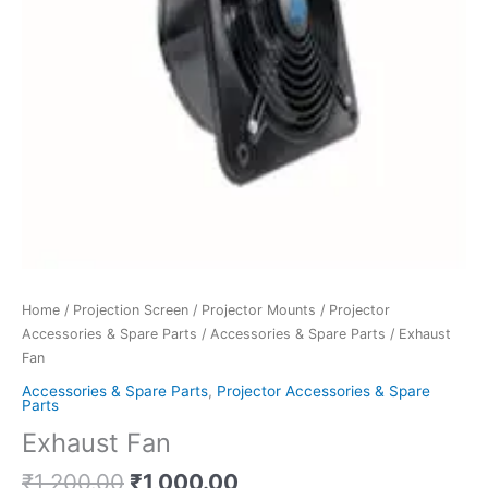
Home
/
Projection Screen
/
Projector Mounts
/
Projector
Accessories & Spare Parts
/
Accessories & Spare Parts
/ Exhaust
Fan
Accessories & Spare Parts
,
Projector Accessories & Spare
Parts
Exhaust Fan
₹
1,200.00
₹
1,000.00