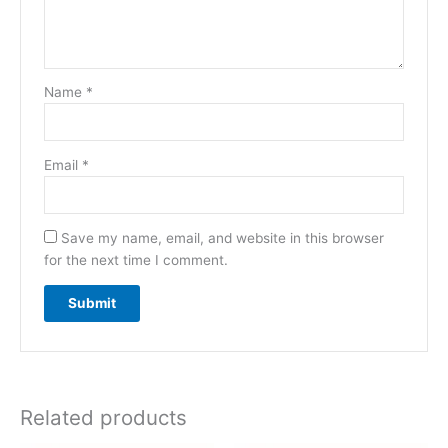
Name
*
Email
*
Save my name, email, and website in this browser
for the next time I comment.
Related products